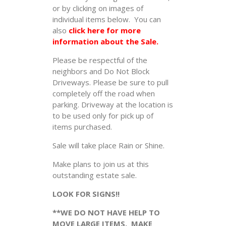
or by clicking on images of
individual items below. You can
also
click here for more
information about the Sale.
Please be respectful of the
neighbors and Do Not Block
Driveways. Please be sure to pull
completely off the road when
parking. Driveway at the location is
to be used only for pick up of
items purchased.
Sale will take place Rain or Shine.
Make plans to join us at this
outstanding estate sale.
LOOK FOR SIGNS!!
**WE DO NOT HAVE HELP TO
MOVE LARGE ITEMS. MAKE