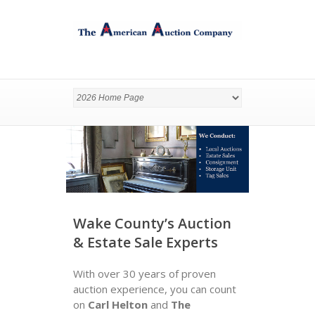
Wake County’s Auction
& Estate Sale Experts
With over 30 years of proven
auction experience, you can count
on
Carl Helton
and
The