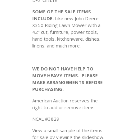
SOME OF THE SALE ITEMS
INCLUDE:
Like new John Deere
X350 Riding Lawn Mower with a
42″ cut, furniture, power tools,
hand tools, kitchenware, dishes,
linens, and much more.
WE DO NOT HAVE HELP TO
MOVE HEAVY ITEMS. PLEASE
MAKE ARRANGEMENTS BEFORE
PURCHASING.
American Auction reserves the
right to add or remove items.
NCAL #3829
View a small sample of the items
for sale by viewing the slideshow,