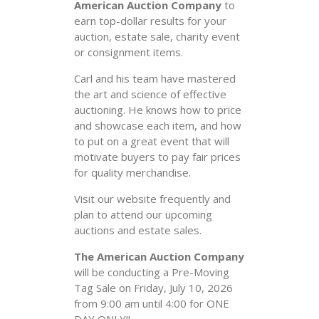
American Auction Company
to
earn top-dollar results for your
auction, estate sale, charity event
or consignment items.
Carl and his team have mastered
the art and science of effective
auctioning. He knows how to price
and showcase each item, and how
to put on a great event that will
motivate buyers to pay fair prices
for quality merchandise.
Visit our website frequently and
plan to attend our upcoming
auctions and estate sales.
The American Auction Company
will be conducting a Pre-Moving
Tag Sale on Friday, July 10, 2026
from 9:00 am until 4:00 for ONE
DAY ONLY!!