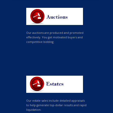
Our auctions are produced and promoted
effectively. You get motivated buyers and
competitive bidding.
Our estate sales include detailed appraisals
to help generate top-dollar results and rapid
liquidation.