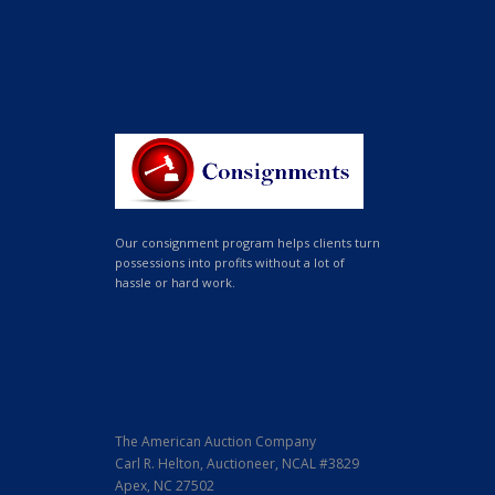
Our consignment program helps clients turn
possessions into profits without a lot of
hassle or hard work.
The American Auction Company
Carl R. Helton, Auctioneer, NCAL #3829
Apex, NC 27502