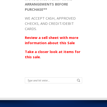
ARRANGEMENTS BEFORE
PURCHASE**
WE ACCEPT CASH, APPROVED
CHECKS, AND CREDIT/DEBIT
CARDS.
Review a sell sheet with more
information about this Sale
Take a closer look at items for
this sale
.