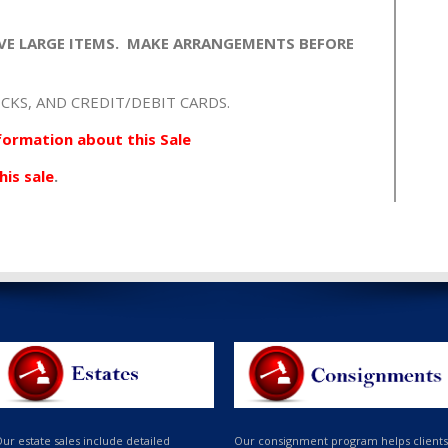
VE LARGE ITEMS. MAKE ARRANGEMENTS BEFORE
CKS, AND CREDIT/DEBIT CARDS.
formation about this Sale
his sale
.
ur estate sales include detailed
Our consignment program helps clients