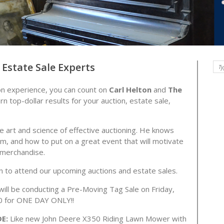
Estate Sale Experts
on experience, you can count on
Carl Helton
and
The
rn top-dollar results for your auction, estate sale,
.
 art and science of effective auctioning. He knows
m, and how to put on a great event that will motivate
y merchandise.
an to attend our upcoming auctions and estate sales.
ill be conducting a Pre-Moving Tag Sale on Friday,
:00 for ONE DAY ONLY!!
DE:
Like new John Deere X350 Riding Lawn Mower with