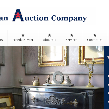
ts
Schedule Event
About Us
Services
Contact Us