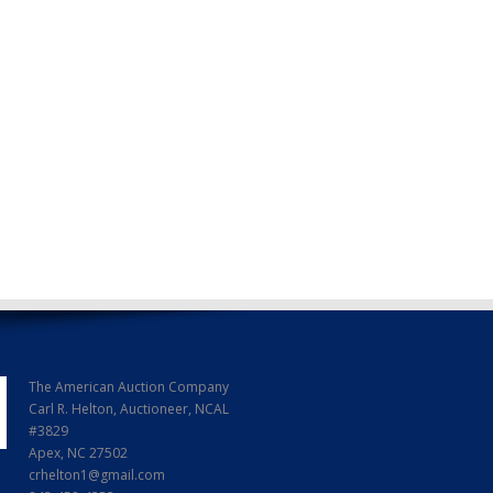
The American Auction Company
Carl R. Helton, Auctioneer, NCAL
#3829
Apex, NC 27502
crhelton1@gmail.com