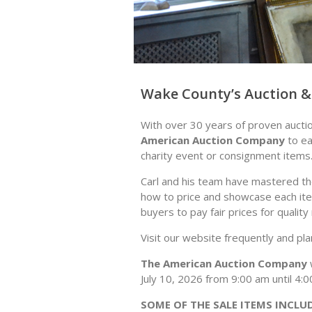
Wake County’s Auction & 
With over 30 years of proven aucti
American Auction Company
to ea
charity event or consignment items
Carl and his team have mastered the
how to price and showcase each ite
buyers to pay fair prices for qualit
Visit our website frequently and pl
The American Auction Company
w
July 10, 2026 from 9:00 am until 4
SOME OF THE SALE ITEMS INCLU