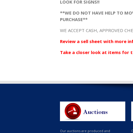
LOOK FOR SIGNS!!
**WE DO NOT HAVE HELP TO MO
PURCHASE**
WE ACCEPT CASH, APPROVED CHE
Review a sell sheet with more in
Take a closer look at items for t
Our auctions are produced and
O