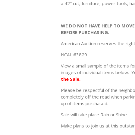
a 42″ cut, furniture, power tools, h
WE DO NOT HAVE HELP TO MOVE
BEFORE PURCHASING.
American Auction reserves the righ
NCAL #3829
View a small sample of the items for
images of individual items below. Y
the Sale.
Please be respectful of the neighbo
completely off the road when parking
up of items purchased.
Sale will take place Rain or Shine.
Make plans to join us at this outsta