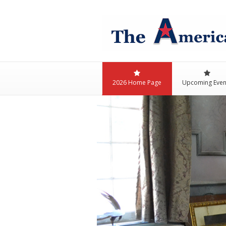
2026 Home Page
Upcoming Even