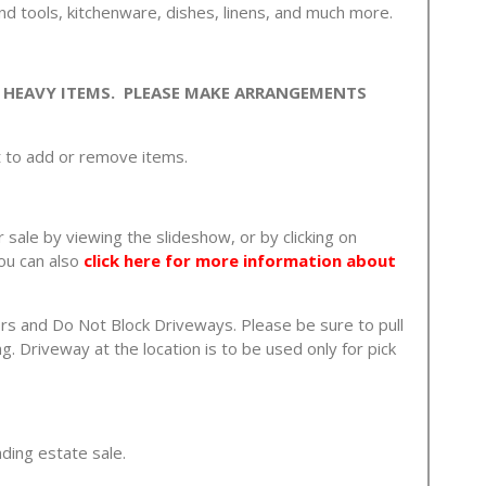
and tools, kitchenware, dishes, linens, and much more.
 HEAVY ITEMS. PLEASE MAKE ARRANGEMENTS
t to add or remove items.
 sale by viewing the slideshow, or by clicking on
ou can also
click here for more information about
rs and Do Not Block Driveways. Please be sure to pull
. Driveway at the location is to be used only for pick
nding estate sale.