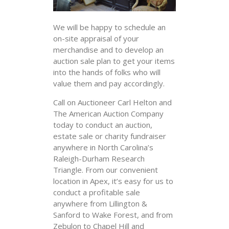
We will be happy to schedule an
on-site appraisal of your
merchandise and to develop an
auction sale plan to get your items
into the hands of folks who will
value them and pay accordingly.
Call on Auctioneer Carl Helton and
The American Auction Company
today to conduct an auction,
estate sale or charity fundraiser
anywhere in North Carolina’s
Raleigh-Durham Research
Triangle. From our convenient
location in Apex, it’s easy for us to
conduct a profitable sale
anywhere from Lillington &
Sanford to Wake Forest, and from
Zebulon to Chapel Hill and