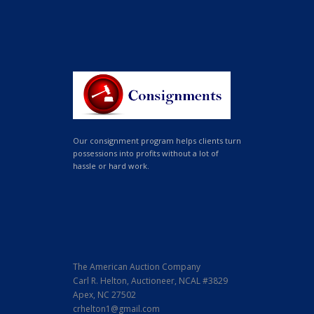
Our consignment program helps clients turn
possessions into profits without a lot of
hassle or hard work.
The American Auction Company
Carl R. Helton, Auctioneer, NCAL #3829
Apex, NC 27502
crhelton1@gmail.com