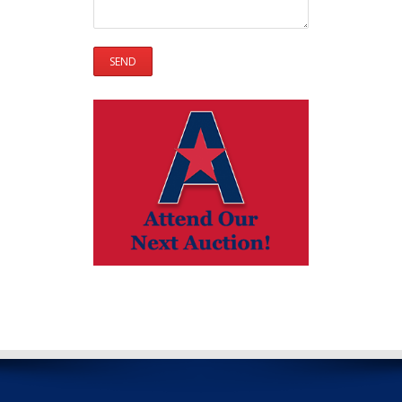
Please leave this field empty.