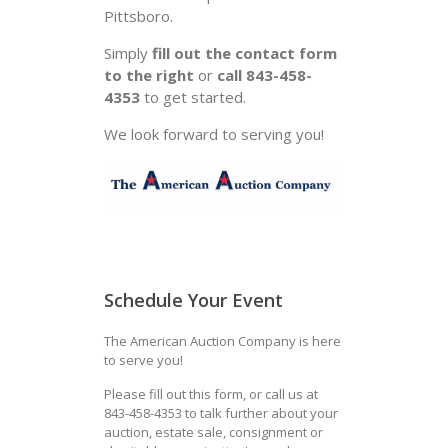
Pittsboro.
Simply
fill out the contact form
to the right
or
call 843-458-
4353
to get started.
We look forward to serving you!
Schedule Your Event
The American Auction Company is here
to serve you!
Please fill out this form, or call us at
843-458-4353 to talk further about your
auction, estate sale, consignment or