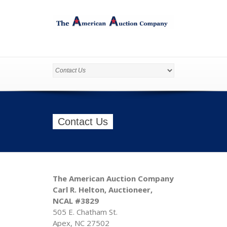
Contact Us
The American Auction Company
Carl R. Helton, Auctioneer,
NCAL #3829
505 E. Chatham St.
Apex, NC 27502