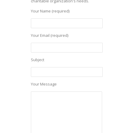
charitable organization's needs.
Your Name (required)
Your Email (required)
Subject
Your Message