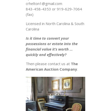
crhelton1@gmail.com
843-458-4353 or 919-629-7064
(fax)
Licensed in North Carolina & South
Carolina
Is it time to convert your
possessions or estate into the
financial value it’s worth …
quickly and effectively?
Then please contact us at
The
American Auction Company
.