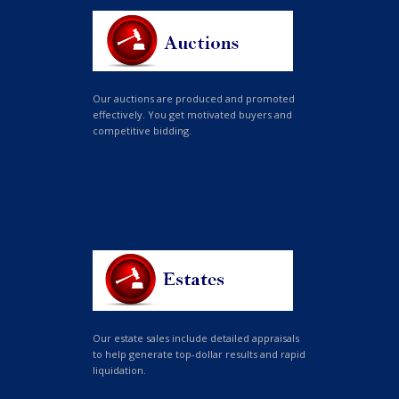
Our auctions are produced and promoted
effectively. You get motivated buyers and
competitive bidding.
Our estate sales include detailed appraisals
to help generate top-dollar results and rapid
liquidation.