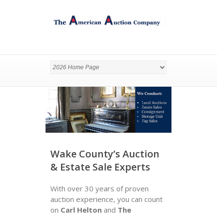
Wake County’s Auction
& Estate Sale Experts
With over 30 years of proven
auction experience, you can count
on
Carl Helton
and
The