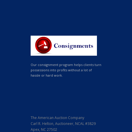
Our consignment program helps clients turn
possessions into profits without a lot of
hassle or hard work.
The American Auction Company
Carl R. Helton, Auctioneer, NCAL #3829
Apex, NC 27502