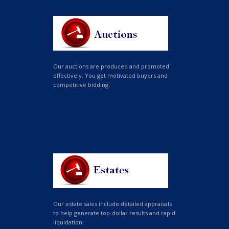
Our auctions are produced and promoted
effectively. You get motivated buyers and
competitive bidding.
Our estate sales include detailed appraisals
to help generate top-dollar results and rapid
liquidation.