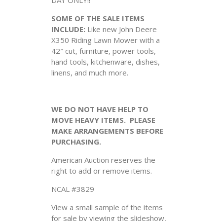
SOME OF THE SALE ITEMS
INCLUDE:
Like new John Deere
X350 Riding Lawn Mower with a
42″ cut, furniture, power tools,
hand tools, kitchenware, dishes,
linens, and much more.
WE DO NOT HAVE HELP TO
MOVE HEAVY ITEMS. PLEASE
MAKE ARRANGEMENTS BEFORE
PURCHASING.
American Auction reserves the
right to add or remove items.
NCAL #3829
View a small sample of the items
for sale by viewing the slideshow,