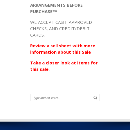
ARRANGEMENTS BEFORE
PURCHASE**
WE ACCEPT CASH, APPROVED
CHECKS, AND CREDIT/DEBIT
CARDS.
Review a sell sheet with more
information about this Sale
Take a closer look at items for
this sale
.