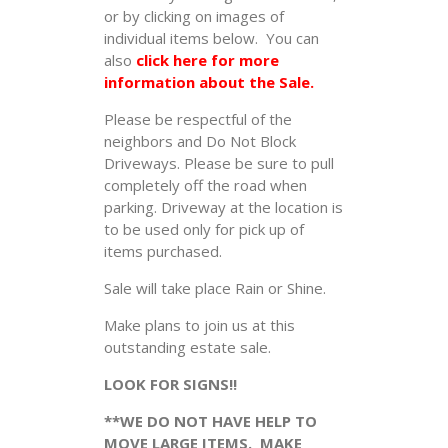
or by clicking on images of
individual items below. You can
also
click here for more
information about the Sale.
Please be respectful of the
neighbors and Do Not Block
Driveways. Please be sure to pull
completely off the road when
parking. Driveway at the location is
to be used only for pick up of
items purchased.
Sale will take place Rain or Shine.
Make plans to join us at this
outstanding estate sale.
LOOK FOR SIGNS!!
**WE DO NOT HAVE HELP TO
MOVE LARGE ITEMS. MAKE