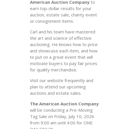
American Auction Company
to
earn top-dollar results for your
auction, estate sale, charity event
or consignment items.
Carl and his team have mastered
the art and science of effective
auctioning. He knows how to price
and showcase each item, and how
to put on a great event that will
motivate buyers to pay fair prices
for quality merchandise.
Visit our website frequently and
plan to attend our upcoming
auctions and estate sales.
The American Auction Company
will be conducting a Pre-Moving
Tag Sale on Friday, July 10, 2026
from 9:00 am until 4:00 for ONE
DAY ONLY!!