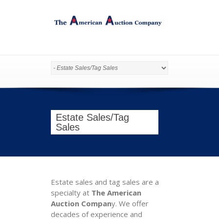
Estate Sales/Tag
Sales
Estate sales and tag sales are a
specialty at
The American
Auction Compan
y. We offer
decades of experience and