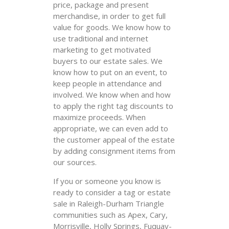
price, package and present
merchandise, in order to get full
value for goods. We know how to
use traditional and internet
marketing to get motivated
buyers to our estate sales. We
know how to put on an event, to
keep people in attendance and
involved. We know when and how
to apply the right tag discounts to
maximize proceeds. When
appropriate, we can even add to
the customer appeal of the estate
by adding consignment items from
our sources.
If you or someone you know is
ready to consider a tag or estate
sale in Raleigh-Durham Triangle
communities such as Apex, Cary,
Morrisville, Holly Springs, Fuquay-