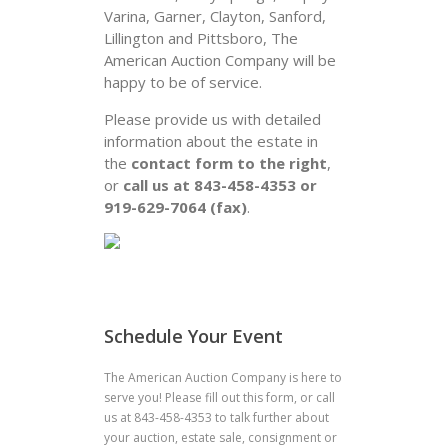
Varina, Garner, Clayton, Sanford,
Lillington and Pittsboro, The
American Auction Company will be
happy to be of service.
Please provide us with detailed
information about the estate in
the
contact form to the right
,
or
call us at 843-458-4353 or
919-629-7064 (fax)
.
Schedule Your Event
The American Auction Company is here to
serve you! Please fill out this form, or call
us at 843-458-4353 to talk further about
your auction, estate sale, consignment or