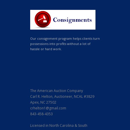
Our consignment program helps clients turn
possessions into profits without a lot of
hassle or hard work.
The American Auction Company
Carl R. Helton, Auctioneer, NCAL #3829
Apex, NC 27502
crhelton1@gmail.com
843-458-4353
Licensed in North Carolina & South