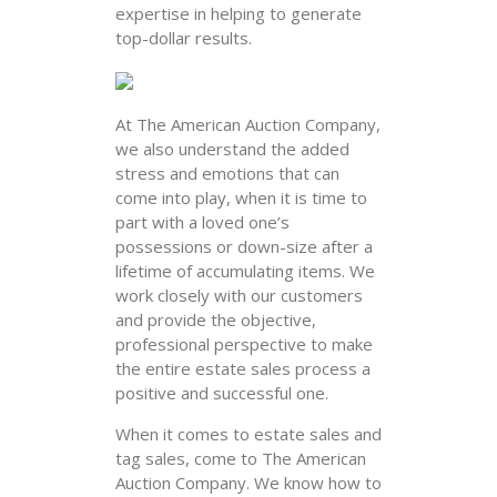
expertise in helping to generate
top-dollar results.
At The American Auction Company,
we also understand the added
stress and emotions that can
come into play, when it is time to
part with a loved one’s
possessions or down-size after a
lifetime of accumulating items. We
work closely with our customers
and provide the objective,
professional perspective to make
the entire estate sales process a
positive and successful one.
When it comes to estate sales and
tag sales, come to The American
Auction Company. We know how to