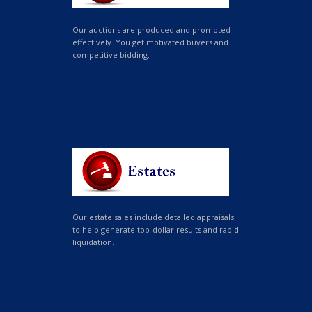
Our auctions are produced and promoted
effectively. You get motivated buyers and
competitive bidding.
Our estate sales include detailed appraisals
to help generate top-dollar results and rapid
liquidation.