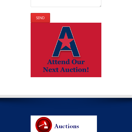
Please leave this field empty.