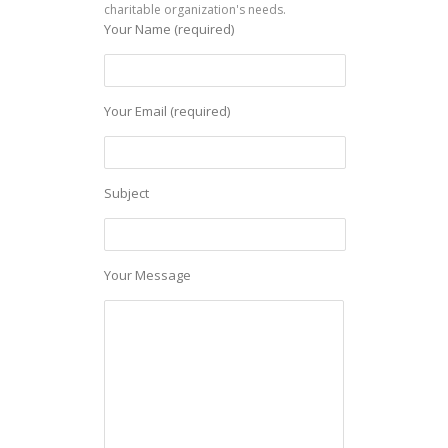
charitable organization's needs.
Your Name (required)
Your Email (required)
Subject
Your Message