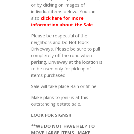
or by clicking on images of
individual items below. You can
also
click here for more
information about the Sale.
Please be respectful of the
neighbors and Do Not Block
Driveways. Please be sure to pull
completely off the road when
parking. Driveway at the location is
to be used only for pick up of
items purchased.
Sale will take place Rain or Shine.
Make plans to join us at this
outstanding estate sale.
LOOK FOR SIGNS!!
**WE DO NOT HAVE HELP TO
MOVE LARGE ITEMS. MAKE