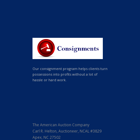
Our consignment program helps clients turn
possessions into profits without a lot of
hassle or hard work.
The American Auction Company
Carl R. Helton, Auctioneer, NCAL #3829
Apex, NC 27502