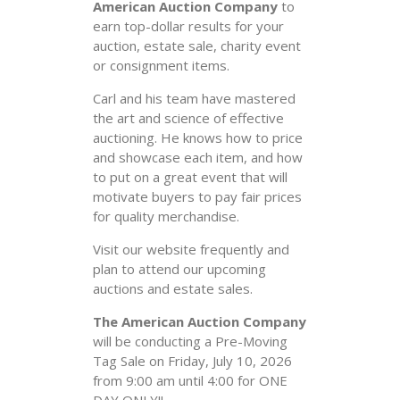
American Auction Company
to
earn top-dollar results for your
auction, estate sale, charity event
or consignment items.
Carl and his team have mastered
the art and science of effective
auctioning. He knows how to price
and showcase each item, and how
to put on a great event that will
motivate buyers to pay fair prices
for quality merchandise.
Visit our website frequently and
plan to attend our upcoming
auctions and estate sales.
The American Auction Company
will be conducting a Pre-Moving
Tag Sale on Friday, July 10, 2026
from 9:00 am until 4:00 for ONE
DAY ONLY!!