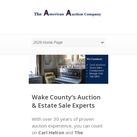
Wake County’s Auction
& Estate Sale Experts
With over 30 years of proven
auction experience, you can count
on
Carl Helton
and
The