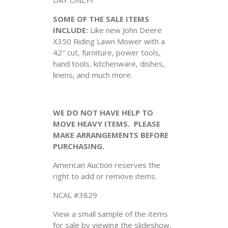
SOME OF THE SALE ITEMS
INCLUDE:
Like new John Deere
X350 Riding Lawn Mower with a
42″ cut, furniture, power tools,
hand tools, kitchenware, dishes,
linens, and much more.
WE DO NOT HAVE HELP TO
MOVE HEAVY ITEMS. PLEASE
MAKE ARRANGEMENTS BEFORE
PURCHASING.
American Auction reserves the
right to add or remove items.
NCAL #3829
View a small sample of the items
for sale by viewing the slideshow,