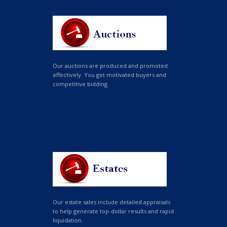
Our auctions are produced and promoted
effectively. You get motivated buyers and
competitive bidding.
Our estate sales include detailed appraisals
to help generate top-dollar results and rapid
liquidation.