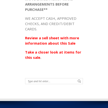
ARRANGEMENTS BEFORE
PURCHASE**
WE ACCEPT CASH, APPROVED
CHECKS, AND CREDIT/DEBIT
CARDS.
Review a sell sheet with more
information about this Sale
Take a closer look at items for
this sale
.