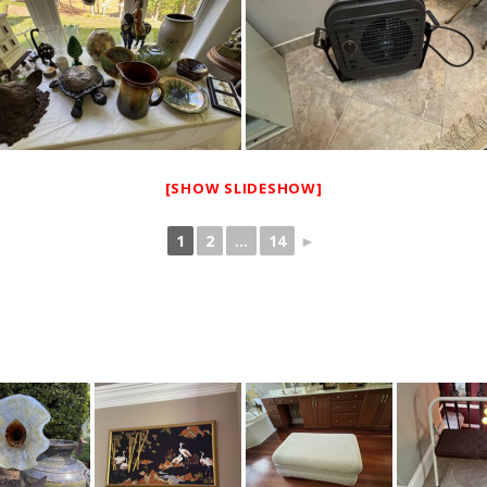
[SHOW SLIDESHOW]
1
2
...
14
►