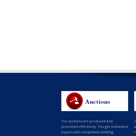
Our auctions are produced and
O
promoted effectively. You get motivated
a
buyers and competitive bidding.
r