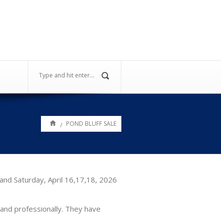
POND BLUFF SALE
/
and Saturday, April 16,17,18, 2026
and professionally. They have
.