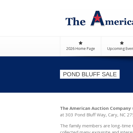
2026 Home Page
Upcoming Even
POND BLUFF SALE
The American Auction Company
w
at 303 Pond Bluff Way, Cary, NC 275
The family members are long-time C
collected many exquisite and intere