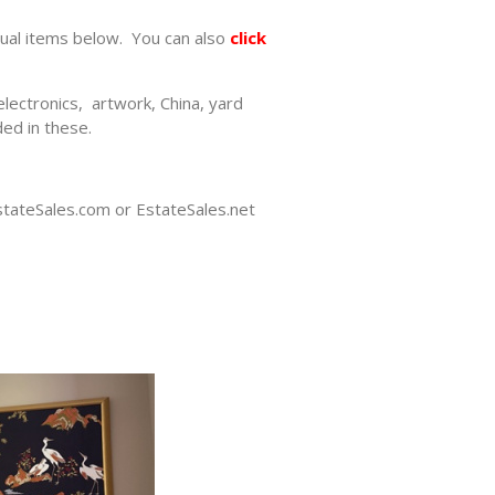
dual items below. You can also
click
electronics, artwork, China, yard
ed in these.
EstateSales.com or EstateSales.net