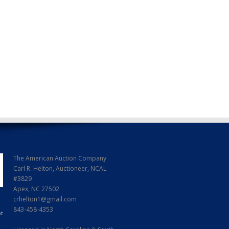
The American Auction Company
Carl R. Helton, Auctioneer, NCAL
#3829
Apex, NC 27502
crhelton1@gmail.com
843-458-4353
ot