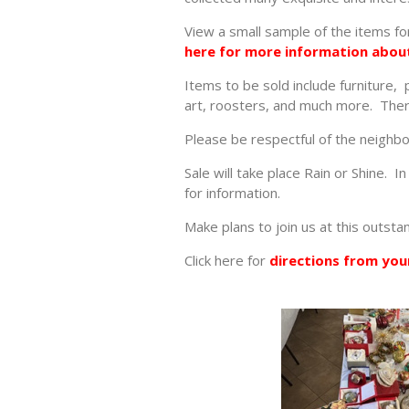
View a small sample of the items for
here for more information about
Items to be sold include furniture,
art, roosters, and much more. There
Please be respectful of the neighb
Sale will take place Rain or Shine. 
for information.
Make plans to join us at this outsta
Click here for
directions from your