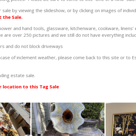
 sale by viewing the slideshow, or by clicking on images of indivi
 the Sale.
 power and hand tools, glassware, kitchenware, cookware, linens’ 
 are over 250 pictures and we still do not have everything includ
ors and do not block driveways
In case of inclement weather, please come back to this site or to 
nding estate sale.
 location to this Tag Sale