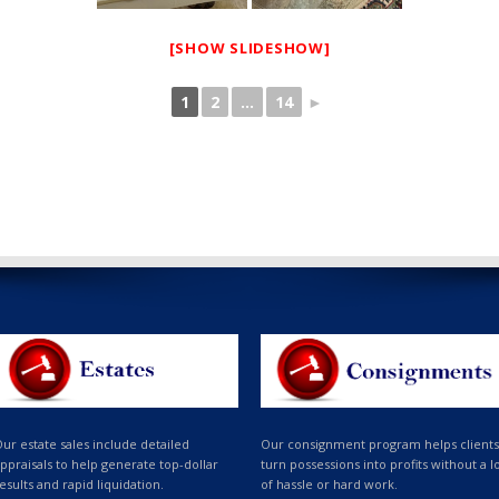
[SHOW SLIDESHOW]
1
2
...
14
►
ur estate sales include detailed
Our consignment program helps clients
ppraisals to help generate top-dollar
turn possessions into profits without a l
esults and rapid liquidation.
of hassle or hard work.