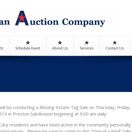
ts
Schedule Event
About Us
Services
Contact Us
ill be conducting a Moving-Estate Tag Sale on Thursday, Friday, 
13 in Preston Subdivision beginning at 9:00 am daily.
ary residents and have been active in the community personally 
sting pieces. Please be sure to come to this “One of a Kind” Sale