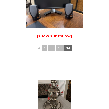
[SHOW SLIDESHOW]
◄
1
...
13
14