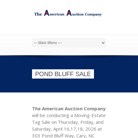
POND BLUFF SALE
The American Auction Company
will be conducting a Moving-Estate
Tag Sale on Thursday, Friday, and
Saturday, April 16,17,18, 2026 at
303 Pond Bluff Way, Cary, NC