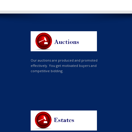
Our auctions are produced and promoted
effectively. You get motivated buyers and
competitive bidding.