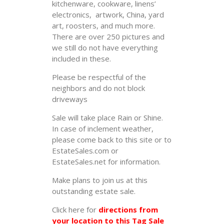
kitchenware, cookware, linens’
electronics, artwork, China, yard
art, roosters, and much more.
There are over 250 pictures and
we still do not have everything
included in these.
Please be respectful of the
neighbors and do not block
driveways
Sale will take place Rain or Shine.
In case of inclement weather,
please come back to this site or to
EstateSales.com or
EstateSales.net for information.
Make plans to join us at this
outstanding estate sale.
Click here for
directions from
your location to this Tag Sale