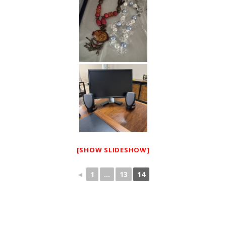
[SHOW SLIDESHOW]
◄
1
...
13
14