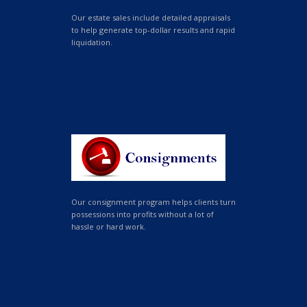
Our estate sales include detailed appraisals
to help generate top-dollar results and rapid
liquidation.
Our consignment program helps clients turn
possessions into profits without a lot of
hassle or hard work.