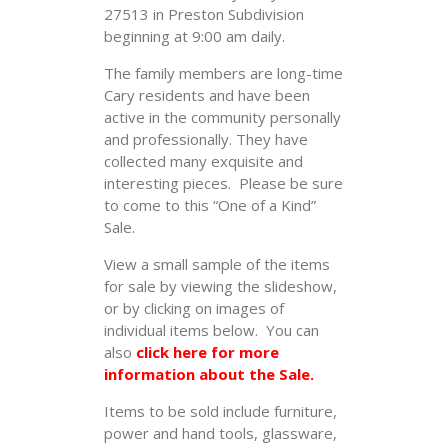
27513 in Preston Subdivision
beginning at 9:00 am daily.
The family members are long-time
Cary residents and have been
active in the community personally
and professionally. They have
collected many exquisite and
interesting pieces. Please be sure
to come to this “One of a Kind”
Sale.
View a small sample of the items
for sale by viewing the slideshow,
or by clicking on images of
individual items below. You can
also
click here for more
information about the Sale.
Items to be sold include furniture,
power and hand tools, glassware,