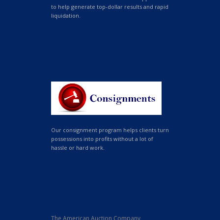
to help generate top-dollar results and rapid
liquidation.
Our consignment program helps clients turn
possessions into profits without a lot of
hassle or hard work.
The American Auction Company