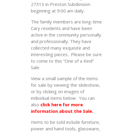
27513 in Preston Subdivision
beginning at 9:00 am daily.
The family members are long-time
Cary residents and have been
active in the community personally
and professionally. They have
collected many exquisite and
interesting pieces. Please be sure
to come to this “One of a Kind”
Sale.
View a small sample of the items
for sale by viewing the slideshow,
or by clicking on images of
individual items below. You can
also
click here for more
information about the Sale.
Items to be sold include furniture,
power and hand tools, glassware,