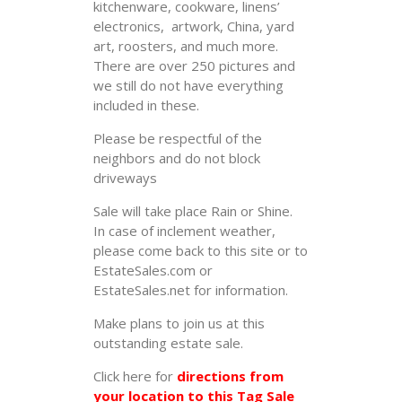
kitchenware, cookware, linens’
electronics, artwork, China, yard
art, roosters, and much more.
There are over 250 pictures and
we still do not have everything
included in these.
Please be respectful of the
neighbors and do not block
driveways
Sale will take place Rain or Shine.
In case of inclement weather,
please come back to this site or to
EstateSales.com or
EstateSales.net for information.
Make plans to join us at this
outstanding estate sale.
Click here for
directions from
your location to this Tag Sale