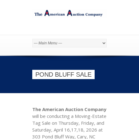
POND BLUFF SALE
The American Auction Company
will be conducting a Moving-Estate
Tag Sale on Thursday, Friday, and
Saturday, April 16,17,18, 2026 at
303 Pond Bluff Way, Cary, NC