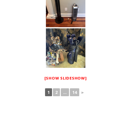
[SHOW SLIDESHOW]
1
2
...
14
►