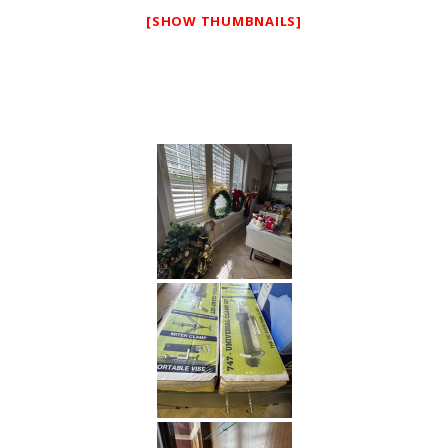
[SHOW THUMBNAILS]