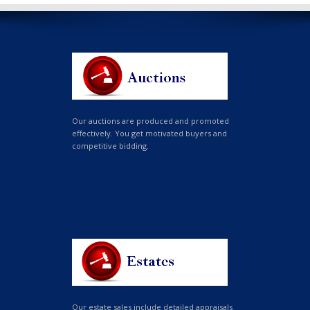
Our auctions are produced and promoted
effectively. You get motivated buyers and
competitive bidding.
Our estate sales include detailed appraisals