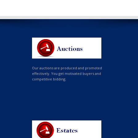
Our auctions are produced and promoted
effectively. You get motivated buyers and
competitive bidding.