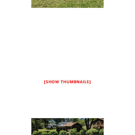
[SHOW THUMBNAILS]