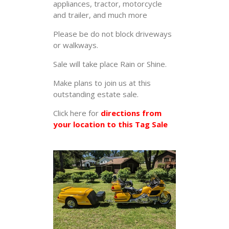
appliances, tractor, motorcycle
and trailer, and much more
Please be do not block driveways
or walkways.
Sale will take place Rain or Shine.
Make plans to join us at this
outstanding estate sale.
Click here for
directions from
your location to this Tag Sale