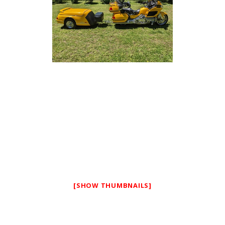
[SHOW THUMBNAILS]