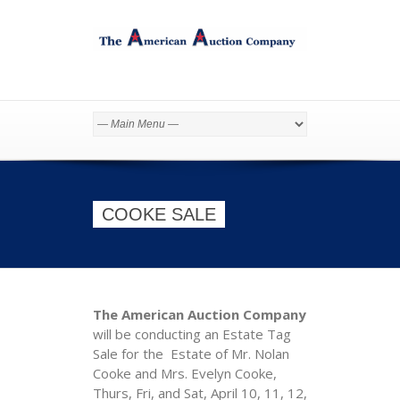
COOKE SALE
The American Auction Company
will be conducting an Estate Tag
Sale for the Estate of Mr. Nolan
Cooke and Mrs. Evelyn Cooke,
Thurs, Fri, and Sat, April 10, 11, 12,