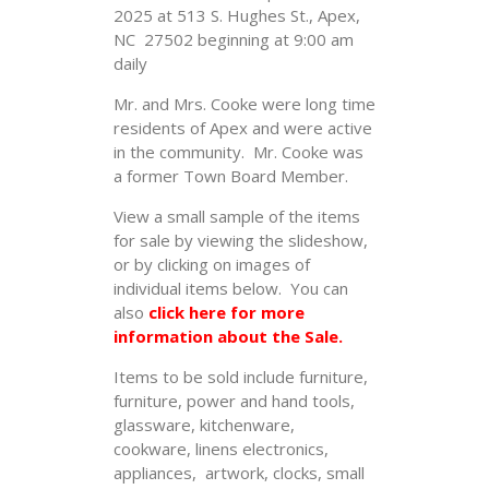
2025 at 513 S. Hughes St., Apex,
NC 27502 beginning at 9:00 am
daily
Mr. and Mrs. Cooke were long time
residents of Apex and were active
in the community. Mr. Cooke was
a former Town Board Member.
View a small sample of the items
for sale by viewing the slideshow,
or by clicking on images of
individual items below. You can
also
click here for more
information about the Sale.
Items to be sold include furniture,
furniture, power and hand tools,
glassware, kitchenware,
cookware, linens electronics,
appliances, artwork, clocks, small