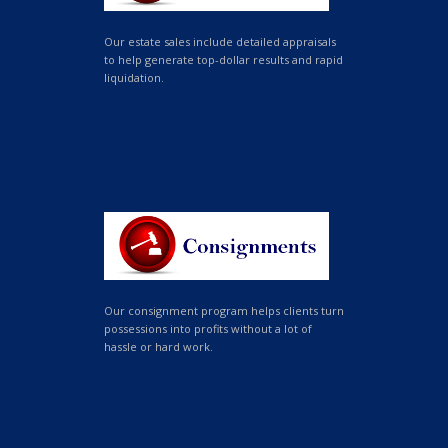
Our estate sales include detailed appraisals
to help generate top-dollar results and rapid
liquidation.
Our consignment program helps clients turn
possessions into profits without a lot of
hassle or hard work.